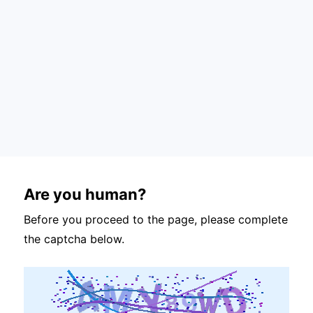
Are you human?
Before you proceed to the page, please complete
the captcha below.