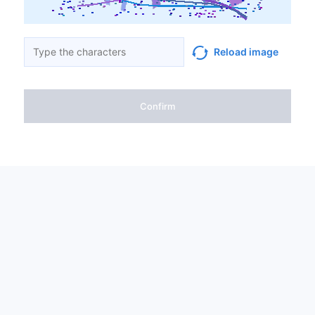
Reload image
Confirm