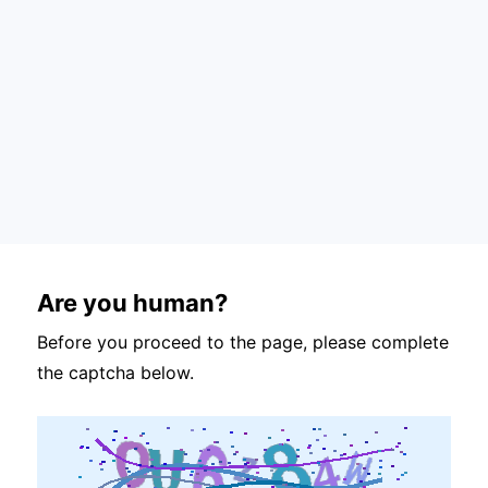
Are you human?
Before you proceed to the page, please complete
the captcha below.