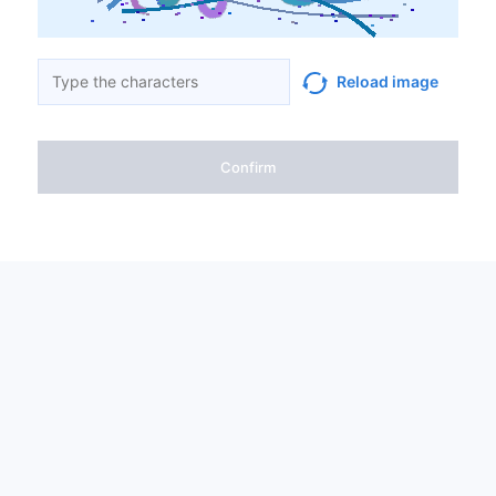
Reload image
Confirm