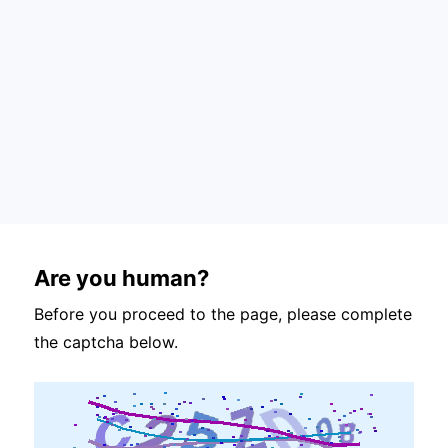
Are you human?
Before you proceed to the page, please complete
the captcha below.