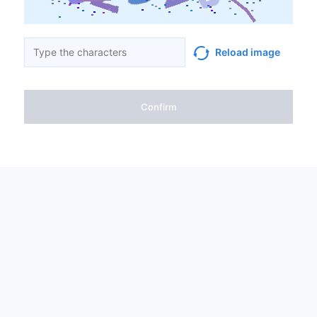
Reload image
Confirm